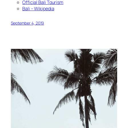
Official Bali Tourism
Bali – Wikipedia
September 4, 2019