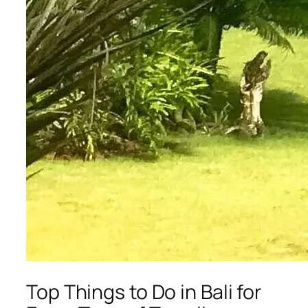
Top Things to Do in Bali for