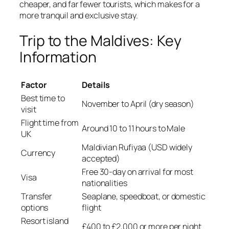
cheaper, and far fewer tourists, which makes for a
more tranquil and exclusive stay.
Trip to the Maldives: Key
Information
Factor
Details
Best time to
November to April (dry season)
visit
Flight time from
Around 10 to 11 hours to Male
UK
Maldivian Rufiyaa (USD widely
Currency
accepted)
Free 30-day on arrival for most
Visa
nationalities
Transfer
Seaplane, speedboat, or domestic
options
flight
Resort island
£400 to £2,000 or more per night