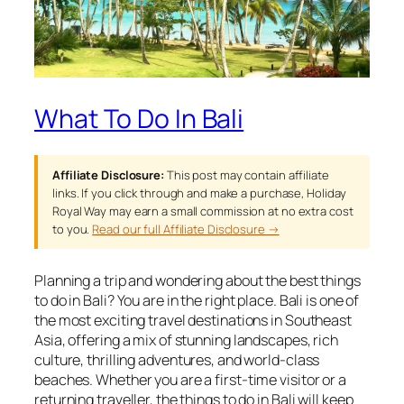
What To Do In Bali
Affiliate Disclosure:
This post may contain affiliate
links. If you click through and make a purchase, Holiday
Royal Way may earn a small commission at no extra cost
to you.
Read our full Affiliate Disclosure →
Planning a trip and wondering about the best things
to do in Bali? You are in the right place. Bali is one of
the most exciting travel destinations in Southeast
Asia, offering a mix of stunning landscapes, rich
culture, thrilling adventures, and world-class
beaches. Whether you are a first-time visitor or a
returning traveller, the things to do in Bali will keep