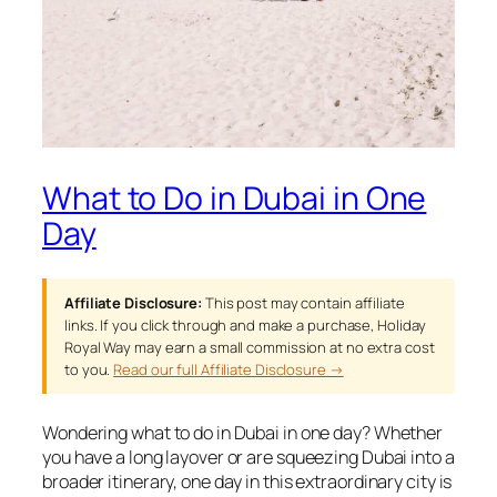
What to Do in Dubai in One
Day
Affiliate Disclosure:
This post may contain affiliate
links. If you click through and make a purchase, Holiday
Royal Way may earn a small commission at no extra cost
to you.
Read our full Affiliate Disclosure →
Wondering what to do in Dubai in one day? Whether
you have a long layover or are squeezing Dubai into a
broader itinerary, one day in this extraordinary city is