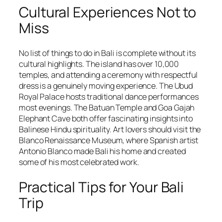
Cultural Experiences Not to
Miss
No list of things to do in Bali is complete without its
cultural highlights. The island has over 10,000
temples, and attending a ceremony with respectful
dress is a genuinely moving experience. The Ubud
Royal Palace hosts traditional dance performances
most evenings. The Batuan Temple and Goa Gajah
Elephant Cave both offer fascinating insights into
Balinese Hindu spirituality. Art lovers should visit the
Blanco Renaissance Museum, where Spanish artist
Antonio Blanco made Bali his home and created
some of his most celebrated work.
Practical Tips for Your Bali
Trip