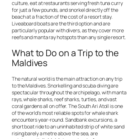
culture, eat at restaurants serving fresh tuna curry
for just a few pounds, and snorkel directly off the
beach at a fraction of the cost of a resort stay.
Liveaboard boats are the third option and are
particularly popular with divers, as they cover more
reefs and manta ray hotspots than any single resort.
What to Do on a Trip to the
Maldives
The natural world is the main attraction on any trip
to the Maldives. Snorkelling and scuba diving are
spectacular throughout the archipelago, with manta
rays, whale sharks, reef sharks, turtles, and vast
coral gardens all on offer. The South Ari Atoll is one
of the world's most reliable spots for whale shark
encounters year-round. Sandbank excursions, a
short boat ride to an uninhabited strip of white sand
rising barely a metre above the sea, are