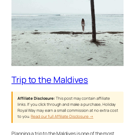
Trip to the Maldives
Affiliate Disclosure:
This post may contain affiliate
links. If you click through and make a purchase, Holiday
Royal Way may earn a small commission at no extra cost
to you.
Read our full Affiliate Disclosure →
Planning a trip to the Maldives is one of the most