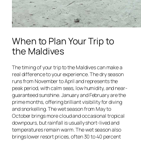
When to Plan Your Trip to
the Maldives
The timing of your trip to the Maldives can make a
real difference to your experience. The dry season
runs from November to April and represents the
peak period, with calm seas, low humidity, and near-
guaranteed sunshine. January and February are the
prime months, offering brilliant visibility for diving
and snorkelling. The wet season from May to
October brings more cloud and occasional tropical
downpours, but rainfall is usually short-lived and
temperatures remain warm. The wet season also
brings lower resort prices, often 30 to 40 percent