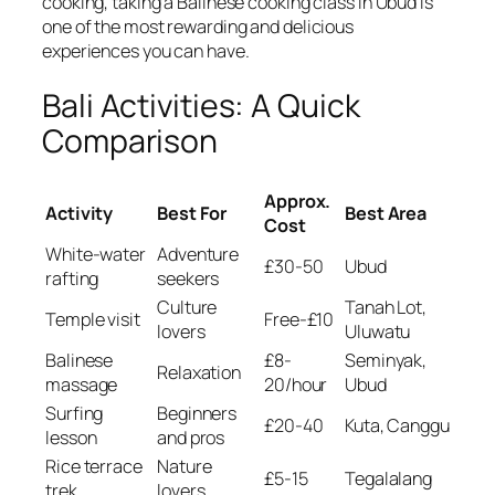
cooking, taking a Balinese cooking class in Ubud is
one of the most rewarding and delicious
experiences you can have.
Bali Activities: A Quick
Comparison
Approx.
Activity
Best For
Best Area
Cost
White-water
Adventure
£30-50
Ubud
rafting
seekers
Culture
Tanah Lot,
Temple visit
Free-£10
lovers
Uluwatu
Balinese
£8-
Seminyak,
Relaxation
massage
20/hour
Ubud
Surfing
Beginners
£20-40
Kuta, Canggu
lesson
and pros
Rice terrace
Nature
£5-15
Tegalalang
trek
lovers