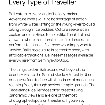
Every Type of Traveller
Bali caters to every kind of holiday-maker.
Adventure lovers will find no shortage of action,
from white-water rafting on the Ayung River to quad
biking through rice paddies. Culture seekers can
explore ancient Hindu temples like Tanah Lot and
Uluwatu, where traditional Kecak fire dances are
performed at sunset. For those who simply want to
unwind, Bali's spa culture is second to none, with
affordable traditional Balinese massages available
everywhere from Seminyak to Ubud.
The things to do in Bali extend well beyond the
beach. A visit to the Sacred Monkey Forest in Ubud
brings you face to face with hundreds of macaques
roaming freely through ancient temple grounds. The
Tegalalang Rice Terraces offer breathtaking
panoramic views and are one of the most
photographed spots on the island. If you enjoy