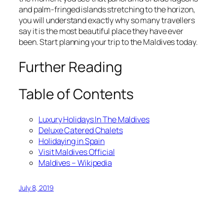
and palm-fringed islands stretching to the horizon,
you will understand exactly why so many travellers
say it is the most beautiful place they have ever
been. Start planning your trip to the Maldives today.
Further Reading
Table of Contents
Luxury Holidays In The Maldives
Deluxe Catered Chalets
Holidaying in Spain
Visit Maldives Official
Maldives – Wikipedia
July 8, 2019