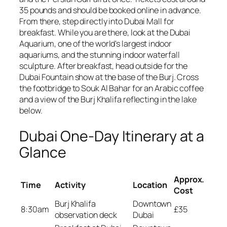
35 pounds and should be booked online in advance.
From there, step directly into Dubai Mall for
breakfast. While you are there, look at the Dubai
Aquarium, one of the world's largest indoor
aquariums, and the stunning indoor waterfall
sculpture. After breakfast, head outside for the
Dubai Fountain show at the base of the Burj. Cross
the footbridge to Souk Al Bahar for an Arabic coffee
and a view of the Burj Khalifa reflecting in the lake
below.
Dubai One-Day Itinerary at a
Glance
Approx.
Time
Activity
Location
Cost
Burj Khalifa
Downtown
8:30am
£35
observation deck
Dubai