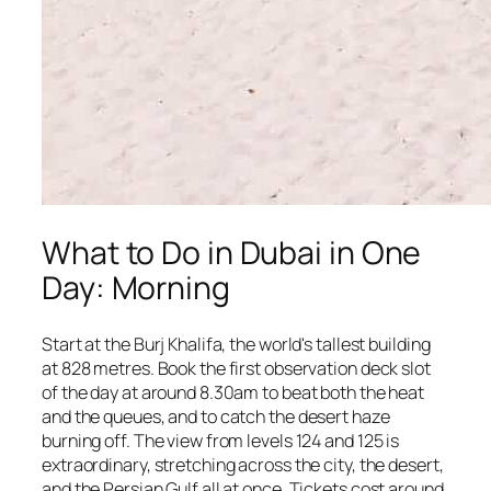
What to Do in Dubai in One
Day: Morning
Start at the Burj Khalifa, the world's tallest building
at 828 metres. Book the first observation deck slot
of the day at around 8.30am to beat both the heat
and the queues, and to catch the desert haze
burning off. The view from levels 124 and 125 is
extraordinary, stretching across the city, the desert,
and the Persian Gulf all at once. Tickets cost around