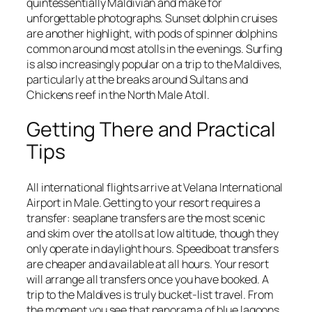
quintessentially Maldivian and make for
unforgettable photographs. Sunset dolphin cruises
are another highlight, with pods of spinner dolphins
common around most atolls in the evenings. Surfing
is also increasingly popular on a trip to the Maldives,
particularly at the breaks around Sultans and
Chickens reef in the North Male Atoll.
Getting There and Practical
Tips
All international flights arrive at Velana International
Airport in Male. Getting to your resort requires a
transfer: seaplane transfers are the most scenic
and skim over the atolls at low altitude, though they
only operate in daylight hours. Speedboat transfers
are cheaper and available at all hours. Your resort
will arrange all transfers once you have booked. A
trip to the Maldives is truly bucket-list travel. From
the moment you see that panorama of blue lagoons