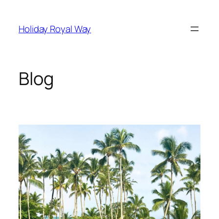
Skip
to
Holiday Royal Way
content
Blog