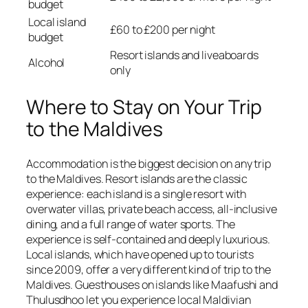
budget
Local island
£60 to £200 per night
budget
Resort islands and liveaboards
Alcohol
only
Where to Stay on Your Trip
to the Maldives
Accommodation is the biggest decision on any trip
to the Maldives. Resort islands are the classic
experience: each island is a single resort with
overwater villas, private beach access, all-inclusive
dining, and a full range of water sports. The
experience is self-contained and deeply luxurious.
Local islands, which have opened up to tourists
since 2009, offer a very different kind of trip to the
Maldives. Guesthouses on islands like Maafushi and
Thulusdhoo let you experience local Maldivian