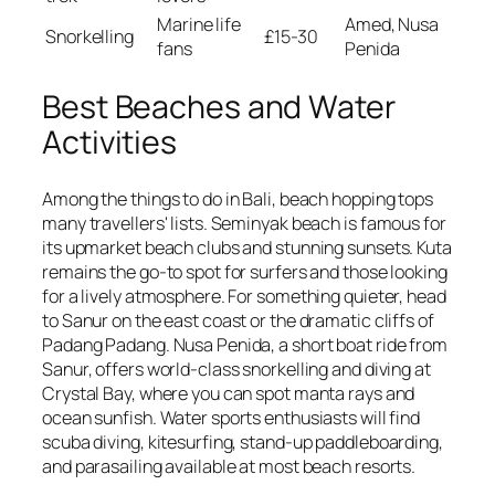
Marine life
Amed, Nusa
Snorkelling
£15-30
fans
Penida
Best Beaches and Water
Activities
Among the things to do in Bali, beach hopping tops
many travellers' lists. Seminyak beach is famous for
its upmarket beach clubs and stunning sunsets. Kuta
remains the go-to spot for surfers and those looking
for a lively atmosphere. For something quieter, head
to Sanur on the east coast or the dramatic cliffs of
Padang Padang. Nusa Penida, a short boat ride from
Sanur, offers world-class snorkelling and diving at
Crystal Bay, where you can spot manta rays and
ocean sunfish. Water sports enthusiasts will find
scuba diving, kitesurfing, stand-up paddleboarding,
and parasailing available at most beach resorts.