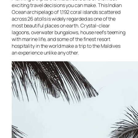
exciting travel decisions you can make. This Indian
Ocean archipelago of 1,192 coral islands scattered
across 26 atolls is widely regarded as one of the
most beautiful places on earth. Crystal-clear
lagoons, overwater bungalows, house reefs teeming
with marine life, and some of the finest resort
hospitality in the world make a trip to the Maldives
an experience unlike any other.