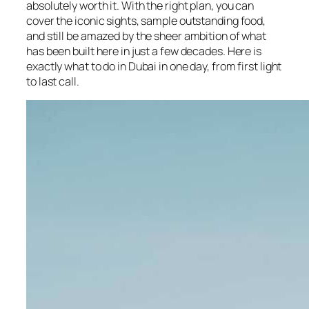
absolutely worth it. With the right plan, you can
cover the iconic sights, sample outstanding food,
and still be amazed by the sheer ambition of what
has been built here in just a few decades. Here is
exactly what to do in Dubai in one day, from first light
to last call.