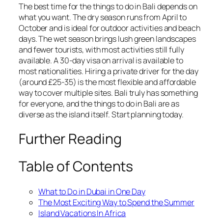
The best time for the things to do in Bali depends on
what you want. The dry season runs from April to
October and is ideal for outdoor activities and beach
days. The wet season brings lush green landscapes
and fewer tourists, with most activities still fully
available. A 30-day visa on arrival is available to
most nationalities. Hiring a private driver for the day
(around £25-35) is the most flexible and affordable
way to cover multiple sites. Bali truly has something
for everyone, and the things to do in Bali are as
diverse as the island itself. Start planning today.
Further Reading
Table of Contents
What to Do in Dubai in One Day
The Most Exciting Way to Spend the Summer
Island Vacations In Africa