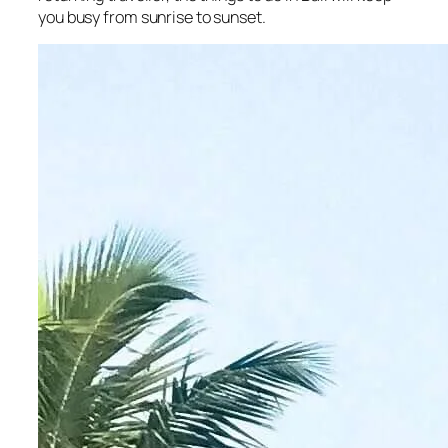
you busy from sunrise to sunset.