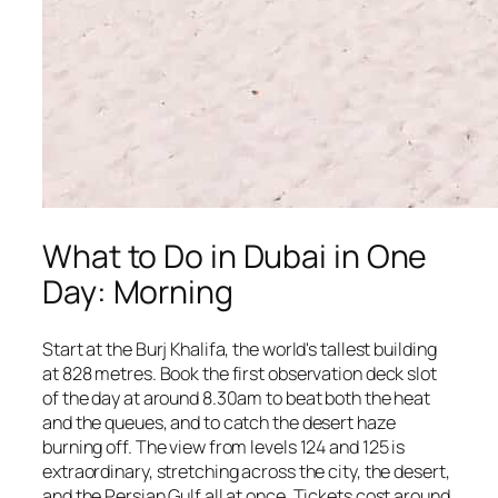
What to Do in Dubai in One
Day: Morning
Start at the Burj Khalifa, the world's tallest building
at 828 metres. Book the first observation deck slot
of the day at around 8.30am to beat both the heat
and the queues, and to catch the desert haze
burning off. The view from levels 124 and 125 is
extraordinary, stretching across the city, the desert,
and the Persian Gulf all at once. Tickets cost around