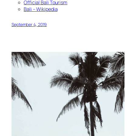
Official Bali Tourism
Bali – Wikipedia
September 4, 2019