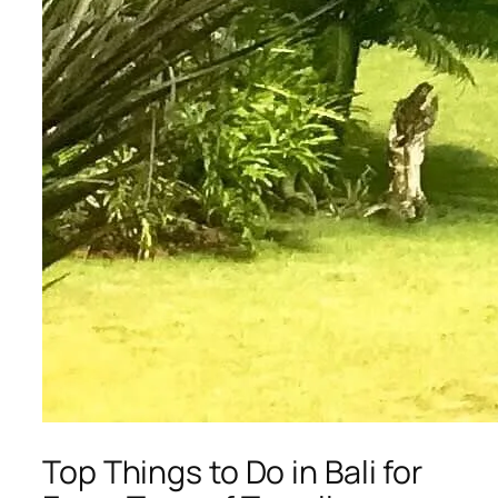
Top Things to Do in Bali for