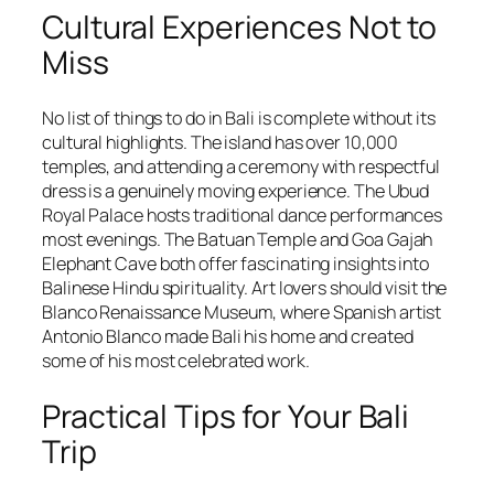
Cultural Experiences Not to
Miss
No list of things to do in Bali is complete without its
cultural highlights. The island has over 10,000
temples, and attending a ceremony with respectful
dress is a genuinely moving experience. The Ubud
Royal Palace hosts traditional dance performances
most evenings. The Batuan Temple and Goa Gajah
Elephant Cave both offer fascinating insights into
Balinese Hindu spirituality. Art lovers should visit the
Blanco Renaissance Museum, where Spanish artist
Antonio Blanco made Bali his home and created
some of his most celebrated work.
Practical Tips for Your Bali
Trip