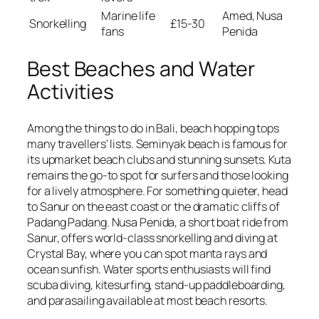
Marine life
Amed, Nusa
Snorkelling
£15-30
fans
Penida
Best Beaches and Water
Activities
Among the things to do in Bali, beach hopping tops
many travellers' lists. Seminyak beach is famous for
its upmarket beach clubs and stunning sunsets. Kuta
remains the go-to spot for surfers and those looking
for a lively atmosphere. For something quieter, head
to Sanur on the east coast or the dramatic cliffs of
Padang Padang. Nusa Penida, a short boat ride from
Sanur, offers world-class snorkelling and diving at
Crystal Bay, where you can spot manta rays and
ocean sunfish. Water sports enthusiasts will find
scuba diving, kitesurfing, stand-up paddleboarding,
and parasailing available at most beach resorts.