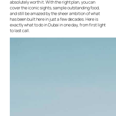
absolutely worth it. With the right plan, you can
cover the iconic sights, sample outstanding food,
and still be amazed by the sheer ambition of what
has been built here in just a few decades. Here is
exactly what to do in Dubai in one day, from first light
to last call.