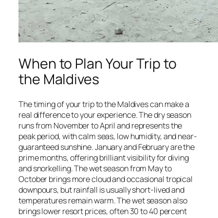
When to Plan Your Trip to
the Maldives
The timing of your trip to the Maldives can make a
real difference to your experience. The dry season
runs from November to April and represents the
peak period, with calm seas, low humidity, and near-
guaranteed sunshine. January and February are the
prime months, offering brilliant visibility for diving
and snorkelling. The wet season from May to
October brings more cloud and occasional tropical
downpours, but rainfall is usually short-lived and
temperatures remain warm. The wet season also
brings lower resort prices, often 30 to 40 percent