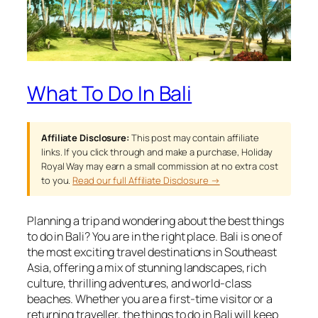
What To Do In Bali
Affiliate Disclosure:
This post may contain affiliate
links. If you click through and make a purchase, Holiday
Royal Way may earn a small commission at no extra cost
to you.
Read our full Affiliate Disclosure →
Planning a trip and wondering about the best things
to do in Bali? You are in the right place. Bali is one of
the most exciting travel destinations in Southeast
Asia, offering a mix of stunning landscapes, rich
culture, thrilling adventures, and world-class
beaches. Whether you are a first-time visitor or a
returning traveller, the things to do in Bali will keep