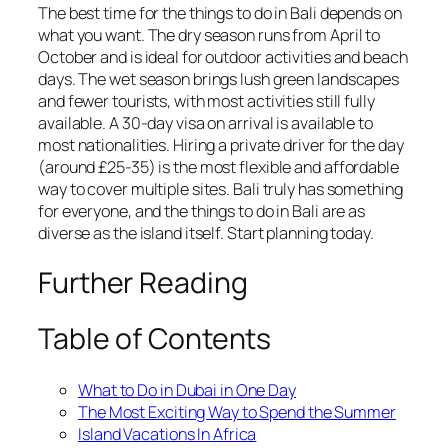
The best time for the things to do in Bali depends on
what you want. The dry season runs from April to
October and is ideal for outdoor activities and beach
days. The wet season brings lush green landscapes
and fewer tourists, with most activities still fully
available. A 30-day visa on arrival is available to
most nationalities. Hiring a private driver for the day
(around £25-35) is the most flexible and affordable
way to cover multiple sites. Bali truly has something
for everyone, and the things to do in Bali are as
diverse as the island itself. Start planning today.
Further Reading
Table of Contents
What to Do in Dubai in One Day
The Most Exciting Way to Spend the Summer
Island Vacations In Africa