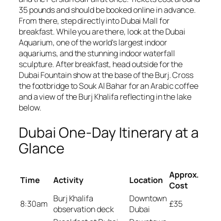
35 pounds and should be booked online in advance.
From there, step directly into Dubai Mall for
breakfast. While you are there, look at the Dubai
Aquarium, one of the world's largest indoor
aquariums, and the stunning indoor waterfall
sculpture. After breakfast, head outside for the
Dubai Fountain show at the base of the Burj. Cross
the footbridge to Souk Al Bahar for an Arabic coffee
and a view of the Burj Khalifa reflecting in the lake
below.
Dubai One-Day Itinerary at a
Glance
Approx.
Time
Activity
Location
Cost
Burj Khalifa
Downtown
8:30am
£35
observation deck
Dubai