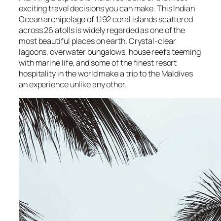
exciting travel decisions you can make. This Indian
Ocean archipelago of 1,192 coral islands scattered
across 26 atolls is widely regarded as one of the
most beautiful places on earth. Crystal-clear
lagoons, overwater bungalows, house reefs teeming
with marine life, and some of the finest resort
hospitality in the world make a trip to the Maldives
an experience unlike any other.