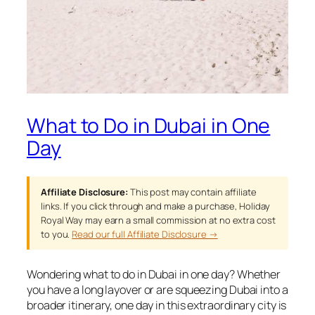
What to Do in Dubai in One
Day
Affiliate Disclosure:
This post may contain affiliate
links. If you click through and make a purchase, Holiday
Royal Way may earn a small commission at no extra cost
to you.
Read our full Affiliate Disclosure →
Wondering what to do in Dubai in one day? Whether
you have a long layover or are squeezing Dubai into a
broader itinerary, one day in this extraordinary city is