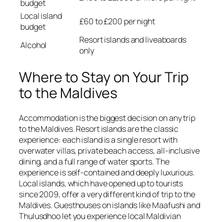
budget
Local island
£60 to £200 per night
budget
Resort islands and liveaboards
Alcohol
only
Where to Stay on Your Trip
to the Maldives
Accommodation is the biggest decision on any trip
to the Maldives. Resort islands are the classic
experience: each island is a single resort with
overwater villas, private beach access, all-inclusive
dining, and a full range of water sports. The
experience is self-contained and deeply luxurious.
Local islands, which have opened up to tourists
since 2009, offer a very different kind of trip to the
Maldives. Guesthouses on islands like Maafushi and
Thulusdhoo let you experience local Maldivian