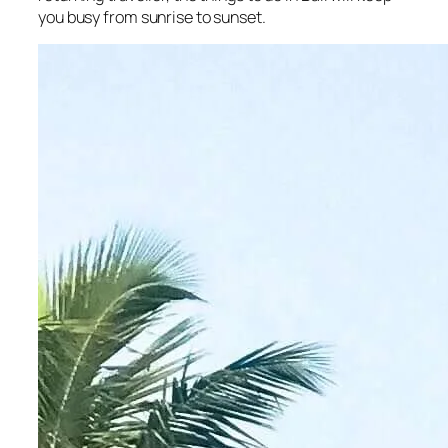
you busy from sunrise to sunset.