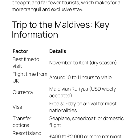
cheaper, and far fewer tourists, which makes for a
more tranquil and exclusive stay.
Trip to the Maldives: Key
Information
Factor
Details
Best time to
November to April (dry season)
visit
Flight time from
Around 10 to 11 hours to Male
UK
Maldivian Rufiyaa (USD widely
Currency
accepted)
Free 30-day on arrival for most
Visa
nationalities
Transfer
Seaplane, speedboat, or domestic
options
flight
Resort island
£400 to £2,000 or more per night