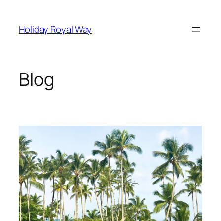
Skip
to
Holiday Royal Way
content
Blog