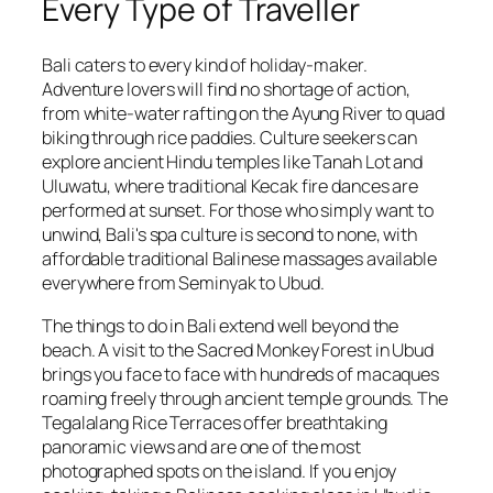
Every Type of Traveller
Bali caters to every kind of holiday-maker.
Adventure lovers will find no shortage of action,
from white-water rafting on the Ayung River to quad
biking through rice paddies. Culture seekers can
explore ancient Hindu temples like Tanah Lot and
Uluwatu, where traditional Kecak fire dances are
performed at sunset. For those who simply want to
unwind, Bali's spa culture is second to none, with
affordable traditional Balinese massages available
everywhere from Seminyak to Ubud.
The things to do in Bali extend well beyond the
beach. A visit to the Sacred Monkey Forest in Ubud
brings you face to face with hundreds of macaques
roaming freely through ancient temple grounds. The
Tegalalang Rice Terraces offer breathtaking
panoramic views and are one of the most
photographed spots on the island. If you enjoy