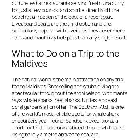
culture, eat at restaurants serving fresh tuna curry
for just a few pounds, and snorkel directly off the
beach at a fraction of the cost of a resort stay.
Liveaboard boats are the third option and are
particularly popular with divers, as they cover more
reefs and manta ray hotspots than any single resort.
What to Do on a Trip to the
Maldives
The natural world is the main attraction on any trip
to the Maldives. Snorkelling and scuba diving are
spectacular throughout the archipelago, with manta
rays, whale sharks, reef sharks, turtles, and vast
coral gardens all on offer. The South Ari Atoll is one
of the world's most reliable spots for whale shark
encounters year-round. Sandbank excursions, a
short boat ride to an uninhabited strip of white sand
rising barely a metre above the sea, are