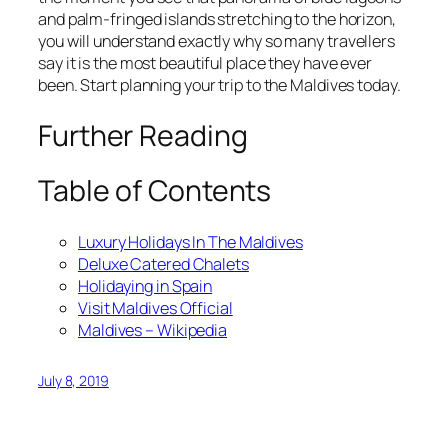
and palm-fringed islands stretching to the horizon,
you will understand exactly why so many travellers
say it is the most beautiful place they have ever
been. Start planning your trip to the Maldives today.
Further Reading
Table of Contents
Luxury Holidays In The Maldives
Deluxe Catered Chalets
Holidaying in Spain
Visit Maldives Official
Maldives – Wikipedia
July 8, 2019