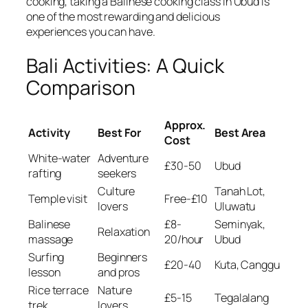
cooking, taking a Balinese cooking class in Ubud is
one of the most rewarding and delicious
experiences you can have.
Bali Activities: A Quick
Comparison
Approx.
Activity
Best For
Best Area
Cost
White-water
Adventure
£30-50
Ubud
rafting
seekers
Culture
Tanah Lot,
Temple visit
Free-£10
lovers
Uluwatu
Balinese
£8-
Seminyak,
Relaxation
massage
20/hour
Ubud
Surfing
Beginners
£20-40
Kuta, Canggu
lesson
and pros
Rice terrace
Nature
£5-15
Tegalalang
trek
lovers