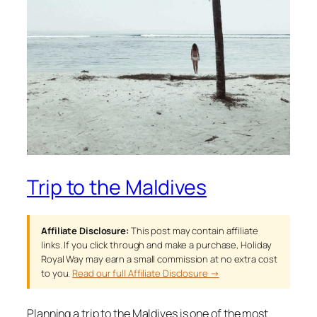
Trip to the Maldives
Affiliate Disclosure:
This post may contain affiliate
links. If you click through and make a purchase, Holiday
Royal Way may earn a small commission at no extra cost
to you.
Read our full Affiliate Disclosure →
Planning a trip to the Maldives is one of the most