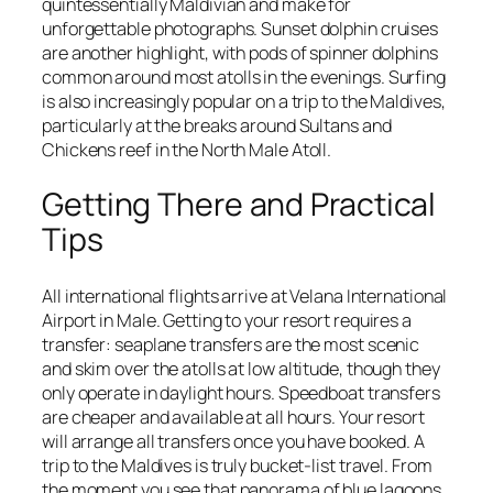
quintessentially Maldivian and make for
unforgettable photographs. Sunset dolphin cruises
are another highlight, with pods of spinner dolphins
common around most atolls in the evenings. Surfing
is also increasingly popular on a trip to the Maldives,
particularly at the breaks around Sultans and
Chickens reef in the North Male Atoll.
Getting There and Practical
Tips
All international flights arrive at Velana International
Airport in Male. Getting to your resort requires a
transfer: seaplane transfers are the most scenic
and skim over the atolls at low altitude, though they
only operate in daylight hours. Speedboat transfers
are cheaper and available at all hours. Your resort
will arrange all transfers once you have booked. A
trip to the Maldives is truly bucket-list travel. From
the moment you see that panorama of blue lagoons