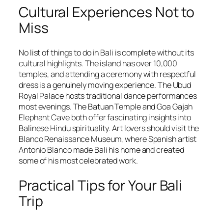
Cultural Experiences Not to
Miss
No list of things to do in Bali is complete without its
cultural highlights. The island has over 10,000
temples, and attending a ceremony with respectful
dress is a genuinely moving experience. The Ubud
Royal Palace hosts traditional dance performances
most evenings. The Batuan Temple and Goa Gajah
Elephant Cave both offer fascinating insights into
Balinese Hindu spirituality. Art lovers should visit the
Blanco Renaissance Museum, where Spanish artist
Antonio Blanco made Bali his home and created
some of his most celebrated work.
Practical Tips for Your Bali
Trip