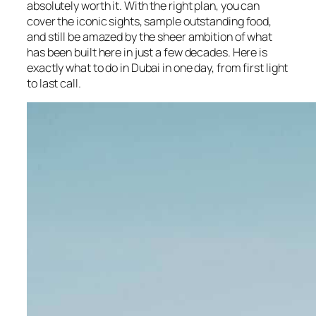
absolutely worth it. With the right plan, you can
cover the iconic sights, sample outstanding food,
and still be amazed by the sheer ambition of what
has been built here in just a few decades. Here is
exactly what to do in Dubai in one day, from first light
to last call.