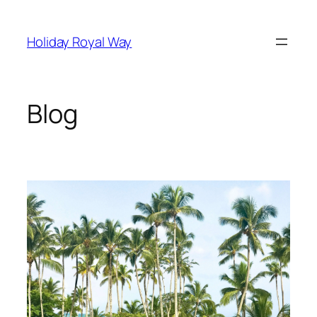
Skip
to
Holiday Royal Way
content
Blog