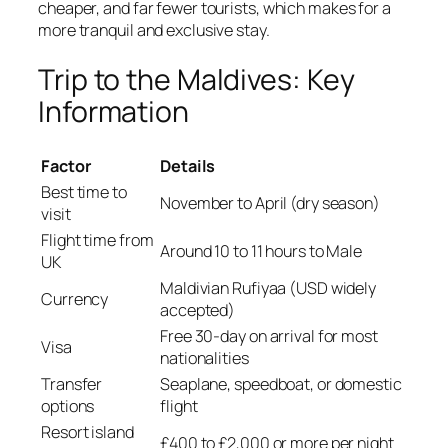
cheaper, and far fewer tourists, which makes for a
more tranquil and exclusive stay.
Trip to the Maldives: Key
Information
Factor
Details
Best time to
November to April (dry season)
visit
Flight time from
Around 10 to 11 hours to Male
UK
Maldivian Rufiyaa (USD widely
Currency
accepted)
Free 30-day on arrival for most
Visa
nationalities
Transfer
Seaplane, speedboat, or domestic
options
flight
Resort island
£400 to £2,000 or more per night