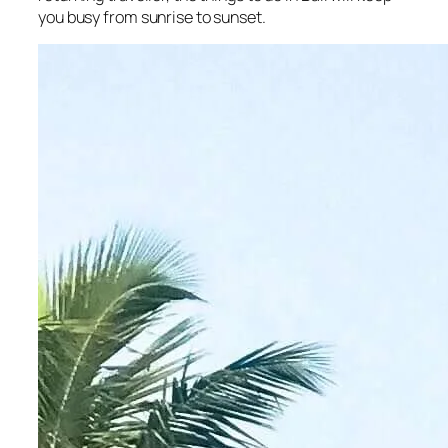
you busy from sunrise to sunset.