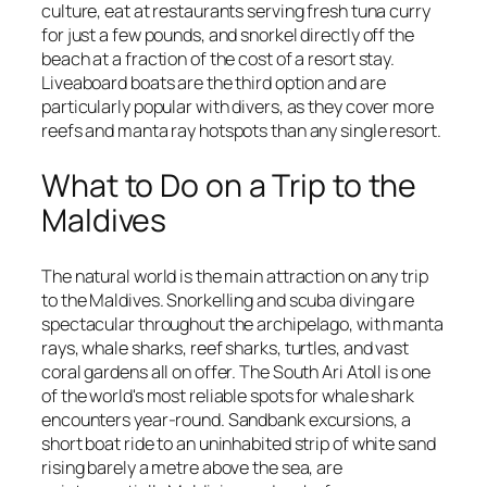
culture, eat at restaurants serving fresh tuna curry
for just a few pounds, and snorkel directly off the
beach at a fraction of the cost of a resort stay.
Liveaboard boats are the third option and are
particularly popular with divers, as they cover more
reefs and manta ray hotspots than any single resort.
What to Do on a Trip to the
Maldives
The natural world is the main attraction on any trip
to the Maldives. Snorkelling and scuba diving are
spectacular throughout the archipelago, with manta
rays, whale sharks, reef sharks, turtles, and vast
coral gardens all on offer. The South Ari Atoll is one
of the world's most reliable spots for whale shark
encounters year-round. Sandbank excursions, a
short boat ride to an uninhabited strip of white sand
rising barely a metre above the sea, are