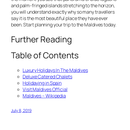
and palm-fringed islands stretching to the horizon,
you will understand exactly why so many travellers
say it is the most beautiful place they have ever
been. Start planning your trip to the Maldives today.
Further Reading
Table of Contents
Luxury Holidays In The Maldives
Deluxe Catered Chalets
Holidaying in Spain
Visit Maldives Official
Maldives – Wikipedia
July 8, 2019