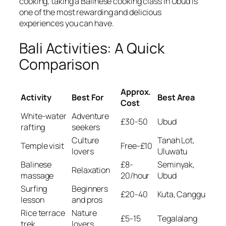
cooking, taking a Balinese cooking class in Ubud is
one of the most rewarding and delicious
experiences you can have.
Bali Activities: A Quick
Comparison
Approx.
Activity
Best For
Best Area
Cost
White-water
Adventure
£30-50
Ubud
rafting
seekers
Culture
Tanah Lot,
Temple visit
Free-£10
lovers
Uluwatu
Balinese
£8-
Seminyak,
Relaxation
massage
20/hour
Ubud
Surfing
Beginners
£20-40
Kuta, Canggu
lesson
and pros
Rice terrace
Nature
£5-15
Tegalalang
trek
lovers