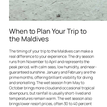
When to Plan Your Trip to
the Maldives
The timing of your trip to the Maldives can make a
real difference to your experience. The dry season
runs from November to April and represents the
peak period, with calm seas, low humidity, and near-
guaranteed sunshine. January and February are the
prime months, offering brilliant visibility for diving
and snorkelling. The wet season from May to
October brings more cloud and occasional tropical
downpours, but rainfall is usually short-lived and
temperatures remain warm. The wet season also
brings lower resort prices, often 30 to 40 percent