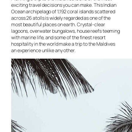
exciting travel decisions you can make. This Indian
Ocean archipelago of 1,192 coral islands scattered
across 26 atolls is widely regarded as one of the
most beautiful places on earth. Crystal-clear
lagoons, overwater bungalows, house reefs teeming
with marine life, and some of the finest resort
hospitality in the world make a trip to the Maldives
an experience unlike any other.