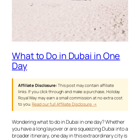
What to Do in Dubai in One
Day
Affiliate Disclosure:
This post may contain affiliate
links. If you click through and make a purchase, Holiday
Royal Way may earn a small commission at no extra cost
to you.
Read our full Affiliate Disclosure →
Wondering what to do in Dubai in one day? Whether
you have a long layover or are squeezing Dubai into a
broader itinerary, one day in this extraordinary city is