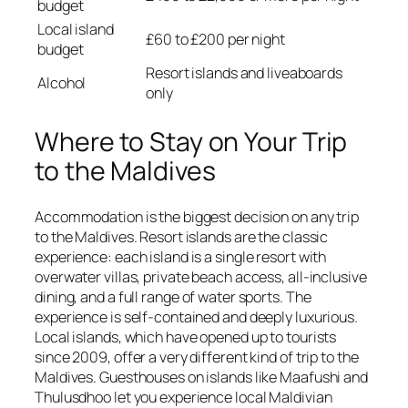
budget
Local island
£60 to £200 per night
budget
Resort islands and liveaboards
Alcohol
only
Where to Stay on Your Trip
to the Maldives
Accommodation is the biggest decision on any trip
to the Maldives. Resort islands are the classic
experience: each island is a single resort with
overwater villas, private beach access, all-inclusive
dining, and a full range of water sports. The
experience is self-contained and deeply luxurious.
Local islands, which have opened up to tourists
since 2009, offer a very different kind of trip to the
Maldives. Guesthouses on islands like Maafushi and
Thulusdhoo let you experience local Maldivian