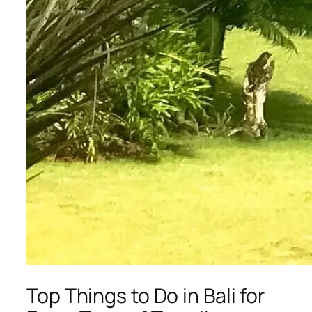
Top Things to Do in Bali for