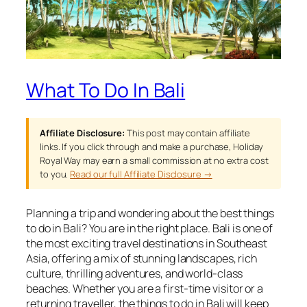
What To Do In Bali
Affiliate Disclosure:
This post may contain affiliate
links. If you click through and make a purchase, Holiday
Royal Way may earn a small commission at no extra cost
to you.
Read our full Affiliate Disclosure →
Planning a trip and wondering about the best things
to do in Bali? You are in the right place. Bali is one of
the most exciting travel destinations in Southeast
Asia, offering a mix of stunning landscapes, rich
culture, thrilling adventures, and world-class
beaches. Whether you are a first-time visitor or a
returning traveller, the things to do in Bali will keep