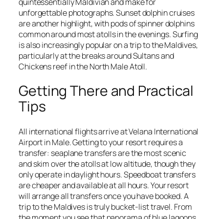
quintessentially Maldivian and make for
unforgettable photographs. Sunset dolphin cruises
are another highlight, with pods of spinner dolphins
common around most atolls in the evenings. Surfing
is also increasingly popular on a trip to the Maldives,
particularly at the breaks around Sultans and
Chickens reef in the North Male Atoll.
Getting There and Practical
Tips
All international flights arrive at Velana International
Airport in Male. Getting to your resort requires a
transfer: seaplane transfers are the most scenic
and skim over the atolls at low altitude, though they
only operate in daylight hours. Speedboat transfers
are cheaper and available at all hours. Your resort
will arrange all transfers once you have booked. A
trip to the Maldives is truly bucket-list travel. From
the moment you see that panorama of blue lagoons