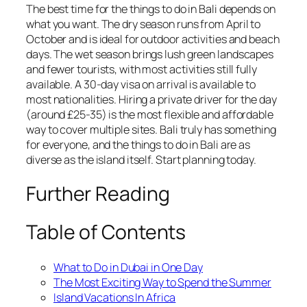
The best time for the things to do in Bali depends on
what you want. The dry season runs from April to
October and is ideal for outdoor activities and beach
days. The wet season brings lush green landscapes
and fewer tourists, with most activities still fully
available. A 30-day visa on arrival is available to
most nationalities. Hiring a private driver for the day
(around £25-35) is the most flexible and affordable
way to cover multiple sites. Bali truly has something
for everyone, and the things to do in Bali are as
diverse as the island itself. Start planning today.
Further Reading
Table of Contents
What to Do in Dubai in One Day
The Most Exciting Way to Spend the Summer
Island Vacations In Africa