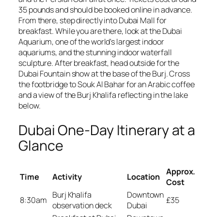
35 pounds and should be booked online in advance.
From there, step directly into Dubai Mall for
breakfast. While you are there, look at the Dubai
Aquarium, one of the world's largest indoor
aquariums, and the stunning indoor waterfall
sculpture. After breakfast, head outside for the
Dubai Fountain show at the base of the Burj. Cross
the footbridge to Souk Al Bahar for an Arabic coffee
and a view of the Burj Khalifa reflecting in the lake
below.
Dubai One-Day Itinerary at a
Glance
Approx.
Time
Activity
Location
Cost
Burj Khalifa
Downtown
8:30am
£35
observation deck
Dubai