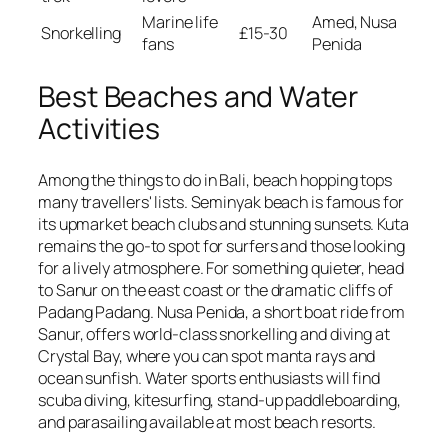
Marine life
Amed, Nusa
Snorkelling
£15-30
fans
Penida
Best Beaches and Water
Activities
Among the things to do in Bali, beach hopping tops
many travellers' lists. Seminyak beach is famous for
its upmarket beach clubs and stunning sunsets. Kuta
remains the go-to spot for surfers and those looking
for a lively atmosphere. For something quieter, head
to Sanur on the east coast or the dramatic cliffs of
Padang Padang. Nusa Penida, a short boat ride from
Sanur, offers world-class snorkelling and diving at
Crystal Bay, where you can spot manta rays and
ocean sunfish. Water sports enthusiasts will find
scuba diving, kitesurfing, stand-up paddleboarding,
and parasailing available at most beach resorts.