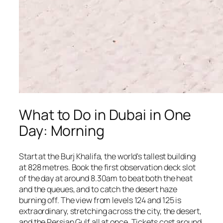
What to Do in Dubai in One
Day: Morning
Start at the Burj Khalifa, the world's tallest building
at 828 metres. Book the first observation deck slot
of the day at around 8.30am to beat both the heat
and the queues, and to catch the desert haze
burning off. The view from levels 124 and 125 is
extraordinary, stretching across the city, the desert,
and the Persian Gulf all at once. Tickets cost around