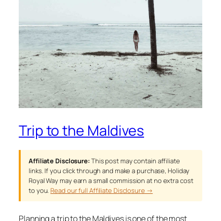
Trip to the Maldives
Affiliate Disclosure:
This post may contain affiliate
links. If you click through and make a purchase, Holiday
Royal Way may earn a small commission at no extra cost
to you.
Read our full Affiliate Disclosure →
Planning a trip to the Maldives is one of the most