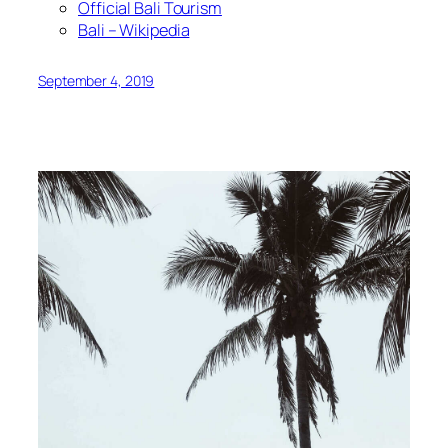
Official Bali Tourism
Bali – Wikipedia
September 4, 2019