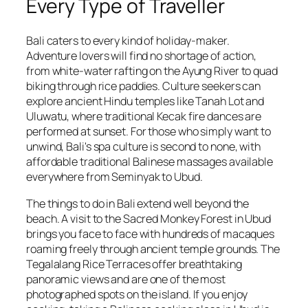
Every Type of Traveller
Bali caters to every kind of holiday-maker.
Adventure lovers will find no shortage of action,
from white-water rafting on the Ayung River to quad
biking through rice paddies. Culture seekers can
explore ancient Hindu temples like Tanah Lot and
Uluwatu, where traditional Kecak fire dances are
performed at sunset. For those who simply want to
unwind, Bali's spa culture is second to none, with
affordable traditional Balinese massages available
everywhere from Seminyak to Ubud.
The things to do in Bali extend well beyond the
beach. A visit to the Sacred Monkey Forest in Ubud
brings you face to face with hundreds of macaques
roaming freely through ancient temple grounds. The
Tegalalang Rice Terraces offer breathtaking
panoramic views and are one of the most
photographed spots on the island. If you enjoy