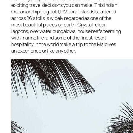
exciting travel decisions you can make. This Indian
Ocean archipelago of 1,192 coral islands scattered
across 26 atolls is widely regarded as one of the
most beautiful places on earth. Crystal-clear
lagoons, overwater bungalows, house reefs teeming
with marine life, and some of the finest resort
hospitality in the world make a trip to the Maldives
an experience unlike any other.