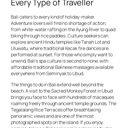
Every Type of Traveller
Bali caters to every kind of holiday-maker.
Adventure lovers will find no shortage of action,
from white-water rafting on the Ayung River to quad
biking through rice paddies. Culture seekers can
explore ancient Hindu temples like Tanah Lot and
Uluwatu, where traditional Kecak fire dances are
performed at sunset. For those who simply want to
unwind, Bali's spa culture is second to none, with
affordable traditional Balinese massages available
everywhere from Seminyak to Ubud.
The things to do in Bali extend well beyond the
beach. A visit to the Sacred Monkey Forest in Ubud
brings you face to face with hundreds of macaques
roaming freely through ancient temple grounds. The
Tegalalang Rice Terraces offer breathtaking
panoramic views and are one of the most
photographed spots on the island. If you enjoy