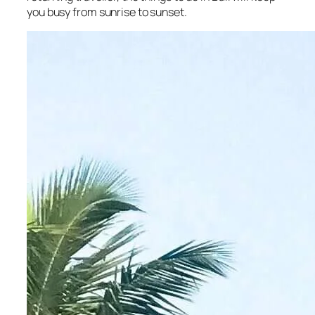
you busy from sunrise to sunset.