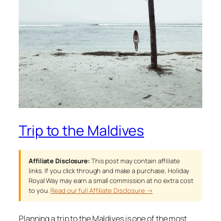
Trip to the Maldives
Affiliate Disclosure:
This post may contain affiliate
links. If you click through and make a purchase, Holiday
Royal Way may earn a small commission at no extra cost
to you.
Read our full Affiliate Disclosure →
Planning a trip to the Maldives is one of the most