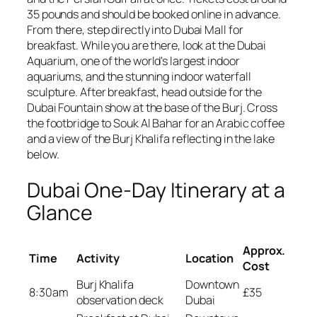
35 pounds and should be booked online in advance.
From there, step directly into Dubai Mall for
breakfast. While you are there, look at the Dubai
Aquarium, one of the world's largest indoor
aquariums, and the stunning indoor waterfall
sculpture. After breakfast, head outside for the
Dubai Fountain show at the base of the Burj. Cross
the footbridge to Souk Al Bahar for an Arabic coffee
and a view of the Burj Khalifa reflecting in the lake
below.
Dubai One-Day Itinerary at a
Glance
Approx.
Time
Activity
Location
Cost
Burj Khalifa
Downtown
8:30am
£35
observation deck
Dubai