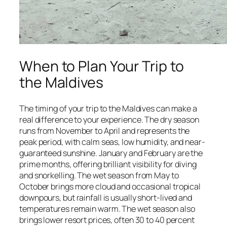
When to Plan Your Trip to
the Maldives
The timing of your trip to the Maldives can make a
real difference to your experience. The dry season
runs from November to April and represents the
peak period, with calm seas, low humidity, and near-
guaranteed sunshine. January and February are the
prime months, offering brilliant visibility for diving
and snorkelling. The wet season from May to
October brings more cloud and occasional tropical
downpours, but rainfall is usually short-lived and
temperatures remain warm. The wet season also
brings lower resort prices, often 30 to 40 percent