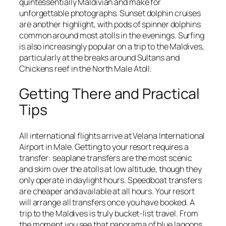
quintessentially Maldivian and make for
unforgettable photographs. Sunset dolphin cruises
are another highlight, with pods of spinner dolphins
common around most atolls in the evenings. Surfing
is also increasingly popular on a trip to the Maldives,
particularly at the breaks around Sultans and
Chickens reef in the North Male Atoll.
Getting There and Practical
Tips
All international flights arrive at Velana International
Airport in Male. Getting to your resort requires a
transfer: seaplane transfers are the most scenic
and skim over the atolls at low altitude, though they
only operate in daylight hours. Speedboat transfers
are cheaper and available at all hours. Your resort
will arrange all transfers once you have booked. A
trip to the Maldives is truly bucket-list travel. From
the moment you see that panorama of blue lagoons