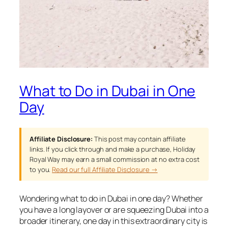
What to Do in Dubai in One
Day
Affiliate Disclosure:
This post may contain affiliate
links. If you click through and make a purchase, Holiday
Royal Way may earn a small commission at no extra cost
to you.
Read our full Affiliate Disclosure →
Wondering what to do in Dubai in one day? Whether
you have a long layover or are squeezing Dubai into a
broader itinerary, one day in this extraordinary city is