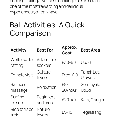
cooking, taking a Balinese cooking class in Ubud is
one of the most rewarding and delicious
experiences you can have.
Bali Activities: A Quick
Comparison
Approx.
Activity
Best For
Best Area
Cost
White-water
Adventure
£30-50
Ubud
rafting
seekers
Culture
Tanah Lot,
Temple visit
Free-£10
lovers
Uluwatu
Balinese
£8-
Seminyak,
Relaxation
massage
20/hour
Ubud
Surfing
Beginners
£20-40
Kuta, Canggu
lesson
and pros
Rice terrace
Nature
£5-15
Tegalalang
trek
lovers