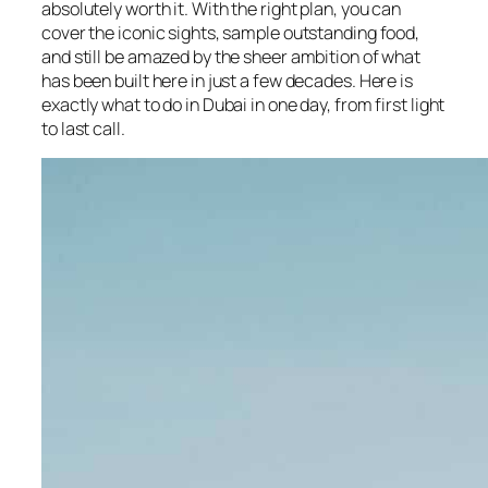
absolutely worth it. With the right plan, you can
cover the iconic sights, sample outstanding food,
and still be amazed by the sheer ambition of what
has been built here in just a few decades. Here is
exactly what to do in Dubai in one day, from first light
to last call.