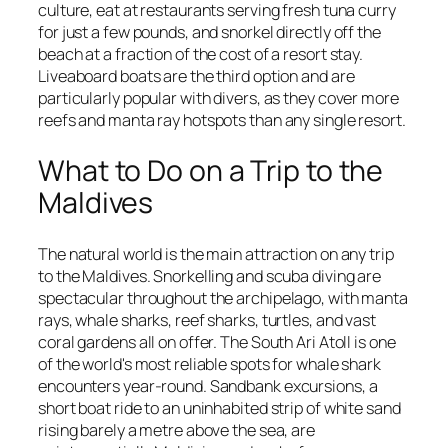
culture, eat at restaurants serving fresh tuna curry
for just a few pounds, and snorkel directly off the
beach at a fraction of the cost of a resort stay.
Liveaboard boats are the third option and are
particularly popular with divers, as they cover more
reefs and manta ray hotspots than any single resort.
What to Do on a Trip to the
Maldives
The natural world is the main attraction on any trip
to the Maldives. Snorkelling and scuba diving are
spectacular throughout the archipelago, with manta
rays, whale sharks, reef sharks, turtles, and vast
coral gardens all on offer. The South Ari Atoll is one
of the world's most reliable spots for whale shark
encounters year-round. Sandbank excursions, a
short boat ride to an uninhabited strip of white sand
rising barely a metre above the sea, are