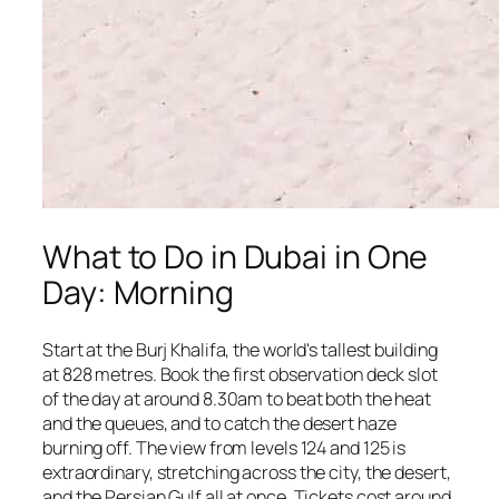
What to Do in Dubai in One
Day: Morning
Start at the Burj Khalifa, the world's tallest building
at 828 metres. Book the first observation deck slot
of the day at around 8.30am to beat both the heat
and the queues, and to catch the desert haze
burning off. The view from levels 124 and 125 is
extraordinary, stretching across the city, the desert,
and the Persian Gulf all at once. Tickets cost around