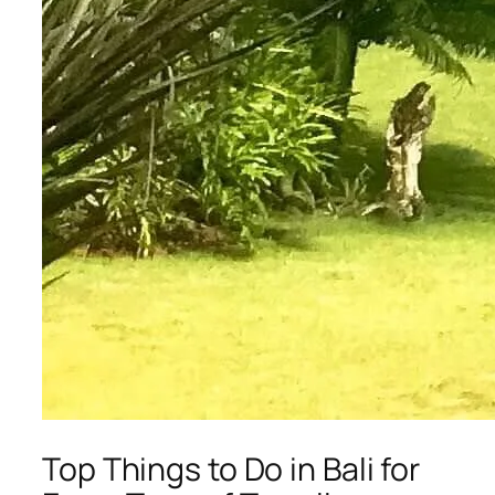
Top Things to Do in Bali for