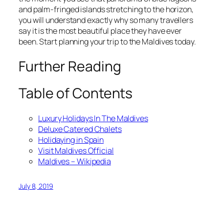
and palm-fringed islands stretching to the horizon,
you will understand exactly why so many travellers
say it is the most beautiful place they have ever
been. Start planning your trip to the Maldives today.
Further Reading
Table of Contents
Luxury Holidays In The Maldives
Deluxe Catered Chalets
Holidaying in Spain
Visit Maldives Official
Maldives – Wikipedia
July 8, 2019