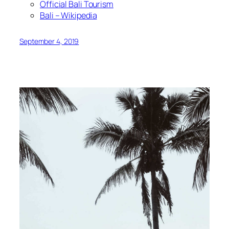
Official Bali Tourism
Bali – Wikipedia
September 4, 2019