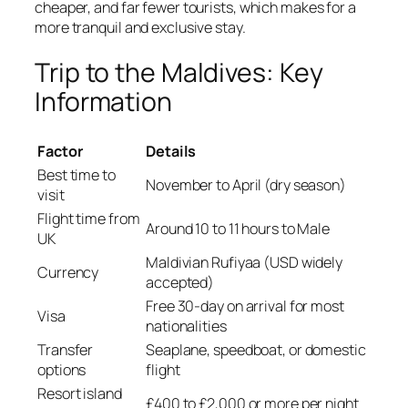
cheaper, and far fewer tourists, which makes for a
more tranquil and exclusive stay.
Trip to the Maldives: Key
Information
Factor
Details
Best time to
November to April (dry season)
visit
Flight time from
Around 10 to 11 hours to Male
UK
Maldivian Rufiyaa (USD widely
Currency
accepted)
Free 30-day on arrival for most
Visa
nationalities
Transfer
Seaplane, speedboat, or domestic
options
flight
Resort island
£400 to £2,000 or more per night