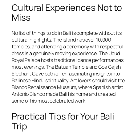
Cultural Experiences Not to
Miss
No list of things to do in Bali is complete without its
cultural highlights. The island has over 10,000
temples, and attending a ceremony with respectful
dress is a genuinely moving experience. The Ubud
Royal Palace hosts traditional dance performances
most evenings. The Batuan Temple and Goa Gajah
Elephant Cave both offer fascinating insights into
Balinese Hindu spirituality. Art lovers should visit the
Blanco Renaissance Museum, where Spanish artist
Antonio Blanco made Bali his home and created
some of his most celebrated work.
Practical Tips for Your Bali
Trip