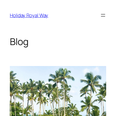
Skip
to
Holiday Royal Way
content
Blog