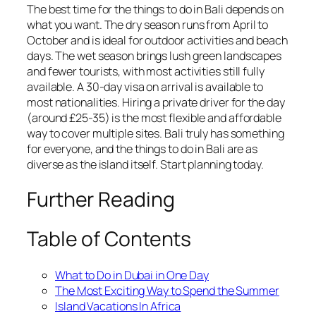
The best time for the things to do in Bali depends on
what you want. The dry season runs from April to
October and is ideal for outdoor activities and beach
days. The wet season brings lush green landscapes
and fewer tourists, with most activities still fully
available. A 30-day visa on arrival is available to
most nationalities. Hiring a private driver for the day
(around £25-35) is the most flexible and affordable
way to cover multiple sites. Bali truly has something
for everyone, and the things to do in Bali are as
diverse as the island itself. Start planning today.
Further Reading
Table of Contents
What to Do in Dubai in One Day
The Most Exciting Way to Spend the Summer
Island Vacations In Africa