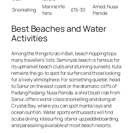
Marine life
Amed, Nusa
Snorkelling
£15-30
fans
Penida
Best Beaches and Water
Activities
Among the things to do in Bali, beach hopping tops
many travellers' lists. Seminyak beach is famous for
its upmarket beach clubs and stunning sunsets. Kuta
remains the go-to spot for surfers and those looking
for a lively atmosphere. For something quieter, head
to Sanur on the east coast or the dramatic cliffs of
Padang Padang. Nusa Penida, a short boat ride from
Sanur, offers world-class snorkelling and diving at
Crystal Bay, where you can spot manta rays and
ocean sunfish. Water sports enthusiasts will find
scuba diving, kitesurfing, stand-up paddleboarding,
and parasailing available at most beach resorts.