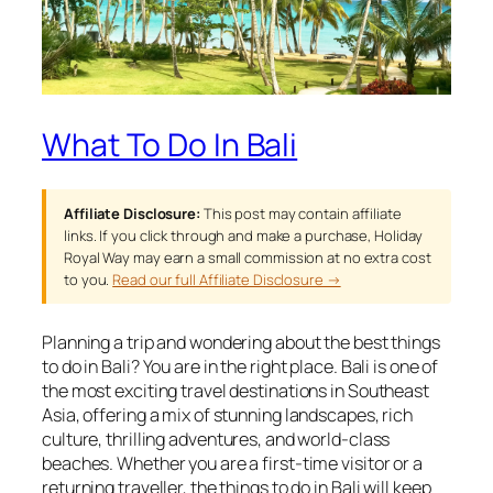
What To Do In Bali
Affiliate Disclosure:
This post may contain affiliate
links. If you click through and make a purchase, Holiday
Royal Way may earn a small commission at no extra cost
to you.
Read our full Affiliate Disclosure →
Planning a trip and wondering about the best things
to do in Bali? You are in the right place. Bali is one of
the most exciting travel destinations in Southeast
Asia, offering a mix of stunning landscapes, rich
culture, thrilling adventures, and world-class
beaches. Whether you are a first-time visitor or a
returning traveller, the things to do in Bali will keep