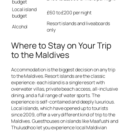
budget
Local island
£60 to £200 per night
budget
Resort islands and liveaboards
Alcohol
only
Where to Stay on Your Trip
to the Maldives
Accommodation is the biggest decision on any trip
to the Maldives. Resort islands are the classic
experience: each island is a single resort with
overwater villas, private beach access, all-inclusive
dining, and a full range of water sports. The
experience is self-contained and deeply luxurious.
Local islands, which have opened up to tourists
since 2009, offer a very different kind of trip to the
Maldives. Guesthouses on islands like Maafushi and
Thulusdhoo let you experience local Maldivian