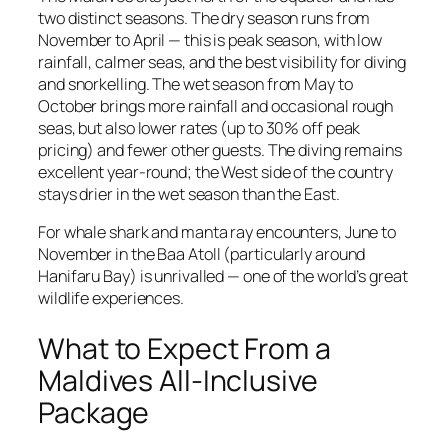
two distinct seasons. The dry season runs from
November to April — this is peak season, with low
rainfall, calmer seas, and the best visibility for diving
and snorkelling. The wet season from May to
October brings more rainfall and occasional rough
seas, but also lower rates (up to 30% off peak
pricing) and fewer other guests. The diving remains
excellent year-round; the West side of the country
stays drier in the wet season than the East.
For whale shark and manta ray encounters, June to
November in the Baa Atoll (particularly around
Hanifaru Bay) is unrivalled — one of the world’s great
wildlife experiences.
What to Expect From a
Maldives All-Inclusive
Package