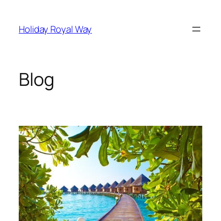
Skip
to
Holiday Royal Way
content
Blog