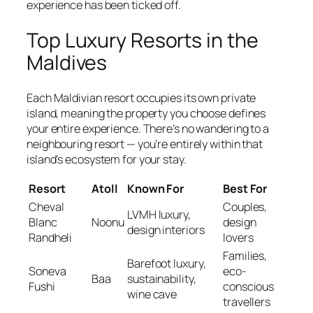
experience has been ticked off.
Top Luxury Resorts in the
Maldives
Each Maldivian resort occupies its own private
island, meaning the property you choose defines
your entire experience. There’s no wandering to a
neighbouring resort — you’re entirely within that
island’s ecosystem for your stay.
Resort
Atoll
Known For
Best For
Cheval
Couples,
LVMH luxury,
Blanc
Noonu
design
design interiors
Randheli
lovers
Families,
Barefoot luxury,
Soneva
eco-
Baa
sustainability,
Fushi
conscious
wine cave
travellers