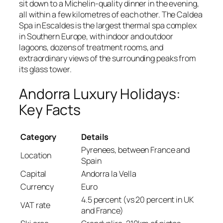
sit down to a Michelin-quality dinner in the evening,
all within a few kilometres of each other. The Caldea
Spa in Escaldes is the largest thermal spa complex
in Southern Europe, with indoor and outdoor
lagoons, dozens of treatment rooms, and
extraordinary views of the surrounding peaks from
its glass tower.
Andorra Luxury Holidays:
Key Facts
Category
Details
Pyrenees, between France and
Location
Spain
Capital
Andorra la Vella
Currency
Euro
4.5 percent (vs 20 percent in UK
VAT rate
and France)