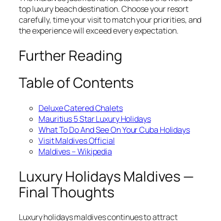
top luxury beach destination. Choose your resort
carefully, time your visit to match your priorities, and
the experience will exceed every expectation.
Further Reading
Table of Contents
Deluxe Catered Chalets
Mauritius 5 Star Luxury Holidays
What To Do And See On Your Cuba Holidays
Visit Maldives Official
Maldives – Wikipedia
Luxury Holidays Maldives —
Final Thoughts
Luxury holidays maldives continues to attract