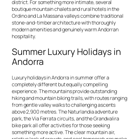
district. For something more intimate, several
boutique mountain chalets and rural hotels in the
Ordino and La Massana valleys combine traditional
stone-and-timber architecture with thoroughly
modern amenities and genuinely warm Andorran
hospitality.
Summer Luxury Holidays in
Andorra
Luxury holidays in Andorra in summer offer a
completely different but equally compelling
experience. The mountains provide outstanding
hiking and mountain biking trails, with routes ranging
from gentle valley walks to challenging ascents
above 2,900 metres. The Naturlandia adventure
park, the Via Ferrata circuits, and the Grandvalira
bike park all offer activities for those seeking
something more active. The clear mountain air,
relative lack of crowds, and cool temperatures make