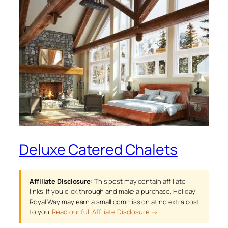
Deluxe Catered Chalets
Affiliate Disclosure:
This post may contain affiliate
links. If you click through and make a purchase, Holiday
Royal Way may earn a small commission at no extra cost
to you.
Read our full Affiliate Disclosure →