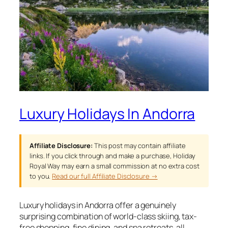
Luxury Holidays In Andorra
Affiliate Disclosure:
This post may contain affiliate
links. If you click through and make a purchase, Holiday
Royal Way may earn a small commission at no extra cost
to you.
Read our full Affiliate Disclosure →
Luxury holidays in Andorra offer a genuinely
surprising combination of world-class skiing, tax-
free shopping, fine dining, and spa retreats, all