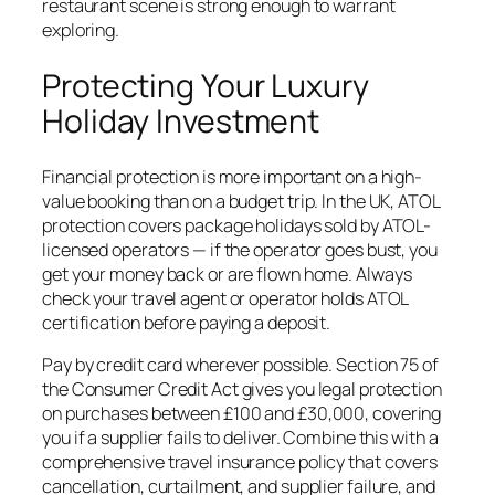
restaurant scene is strong enough to warrant
exploring.
Protecting Your Luxury
Holiday Investment
Financial protection is more important on a high-
value booking than on a budget trip. In the UK, ATOL
protection covers package holidays sold by ATOL-
licensed operators — if the operator goes bust, you
get your money back or are flown home. Always
check your travel agent or operator holds ATOL
certification before paying a deposit.
Pay by credit card wherever possible. Section 75 of
the Consumer Credit Act gives you legal protection
on purchases between £100 and £30,000, covering
you if a supplier fails to deliver. Combine this with a
comprehensive travel insurance policy that covers
cancellation, curtailment, and supplier failure, and