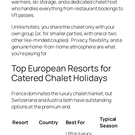
warmers, ski storage, and a dedicated chalet host
who handles everything from restaurant bookings to
lift passes.
Unlike hotels, you share the chalet only with your
own group (or, for smaller parties, with one or two
other like-minded couples). Privacy, flexibility, and a
genuine home-from-home atmosphere are what
you’re paying for.
Top European Resorts for
Catered Chalet Holidays
France dominates the luxury chalet market, but
Switzerland and Austria both have outstanding
options at the premium end.
Typical
Resort
Country
Best For
Season
Ultra-luxury,