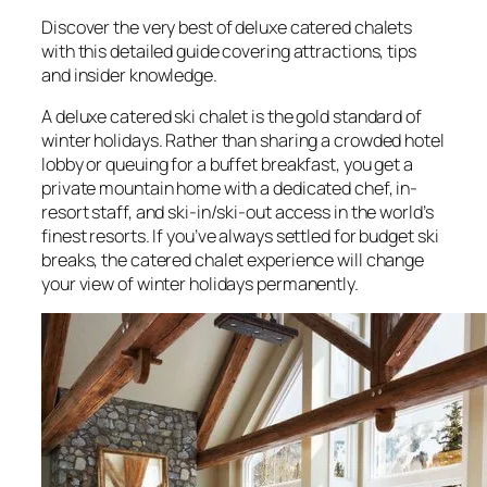
Discover the very best of deluxe catered chalets
with this detailed guide covering attractions, tips
and insider knowledge.
A deluxe catered ski chalet is the gold standard of
winter holidays. Rather than sharing a crowded hotel
lobby or queuing for a buffet breakfast, you get a
private mountain home with a dedicated chef, in-
resort staff, and ski-in/ski-out access in the world’s
finest resorts. If you’ve always settled for budget ski
breaks, the catered chalet experience will change
your view of winter holidays permanently.