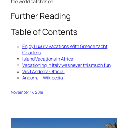
the world catches on.
Further Reading
Table of Contents
Enjoy Luxury Vacations With Greece Yacht
Charters
Island Vacations In Africa
Vacationing in Italy was never this much fun
Visit Andorra Official
Andorra – Wikipedia
November 17, 2018