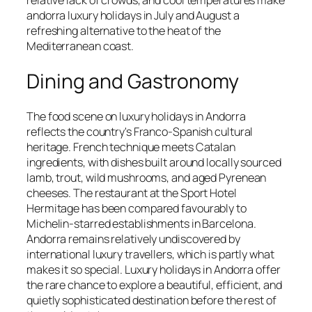
andorra luxury holidays in July and August a
refreshing alternative to the heat of the
Mediterranean coast.
Dining and Gastronomy
The food scene on luxury holidays in Andorra
reflects the country's Franco-Spanish cultural
heritage. French technique meets Catalan
ingredients, with dishes built around locally sourced
lamb, trout, wild mushrooms, and aged Pyrenean
cheeses. The restaurant at the Sport Hotel
Hermitage has been compared favourably to
Michelin-starred establishments in Barcelona.
Andorra remains relatively undiscovered by
international luxury travellers, which is partly what
makes it so special. Luxury holidays in Andorra offer
the rare chance to explore a beautiful, efficient, and
quietly sophisticated destination before the rest of