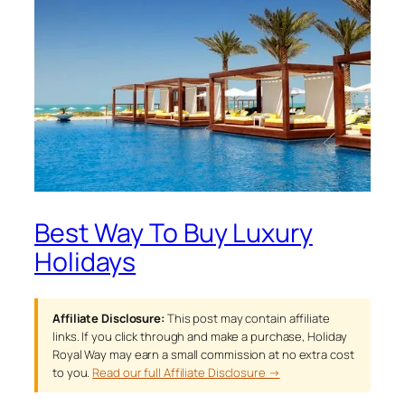
Best Way To Buy Luxury
Holidays
Affiliate Disclosure:
This post may contain affiliate
links. If you click through and make a purchase, Holiday
Royal Way may earn a small commission at no extra cost
to you.
Read our full Affiliate Disclosure →