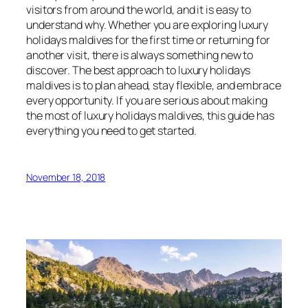
visitors from around the world, and it is easy to
understand why. Whether you are exploring luxury
holidays maldives for the first time or returning for
another visit, there is always something new to
discover. The best approach to luxury holidays
maldives is to plan ahead, stay flexible, and embrace
every opportunity. If you are serious about making
the most of luxury holidays maldives, this guide has
everything you need to get started.
November 18, 2018