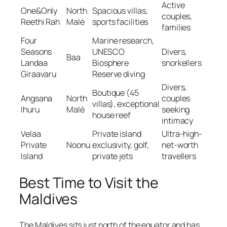
Active
One&Only
North
Spacious villas,
couples,
Reethi Rah
Malé
sports facilities
families
Four
Marine research,
Seasons
UNESCO
Divers,
Baa
Landaa
Biosphere
snorkellers
Giraavaru
Reserve diving
Divers,
Boutique (45
Angsana
North
couples
villas), exceptional
Ihuru
Malé
seeking
house reef
intimacy
Velaa
Private island
Ultra-high-
Private
Noonu
exclusivity, golf,
net-worth
Island
private jets
travellers
Best Time to Visit the
Maldives
The Maldives sits just north of the equator and has