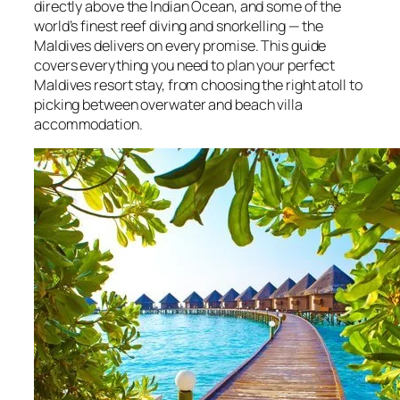
directly above the Indian Ocean, and some of the
world’s finest reef diving and snorkelling — the
Maldives delivers on every promise. This guide
covers everything you need to plan your perfect
Maldives resort stay, from choosing the right atoll to
picking between overwater and beach villa
accommodation.