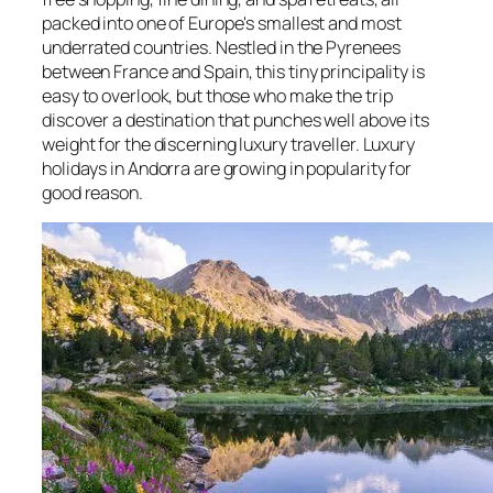
packed into one of Europe's smallest and most
underrated countries. Nestled in the Pyrenees
between France and Spain, this tiny principality is
easy to overlook, but those who make the trip
discover a destination that punches well above its
weight for the discerning luxury traveller. Luxury
holidays in Andorra are growing in popularity for
good reason.