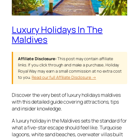
Luxury Holidays In The
Maldives
Affiliate Disclosure:
This post may contain affiliate
links. If you click through and make a purchase, Holiday
Royal Way may earn a small commission at no extra cost
to you.
Read our full Affiliate Disclosure →
Discover the very best of luxury holidays maldives
with this detailed guide covering attractions, tips
and insider knowledge.
A luxury holiday in the Maldives sets the standard for
what a five-star escape should feel like. Turquoise
lagoons, white sand beaches, overwater villas built