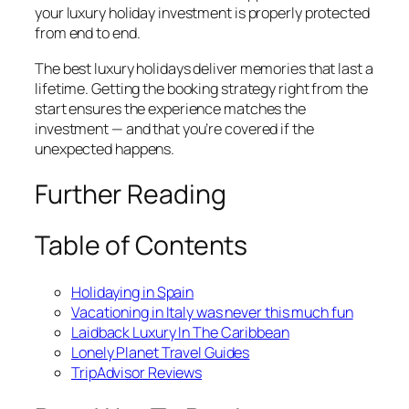
your luxury holiday investment is properly protected
from end to end.
The best luxury holidays deliver memories that last a
lifetime. Getting the booking strategy right from the
start ensures the experience matches the
investment — and that you’re covered if the
unexpected happens.
Further Reading
Table of Contents
Holidaying in Spain
Vacationing in Italy was never this much fun
Laidback Luxury In The Caribbean
Lonely Planet Travel Guides
TripAdvisor Reviews