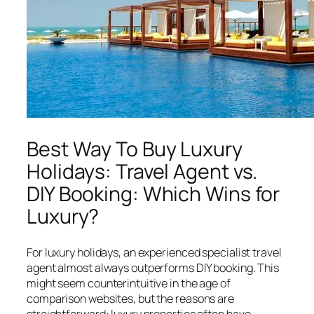
Best Way To Buy Luxury
Holidays: Travel Agent vs.
DIY Booking: Which Wins for
Luxury?
For luxury holidays, an experienced specialist travel
agent almost always outperforms DIY booking. This
might seem counterintuitive in the age of
comparison websites, but the reasons are
straightforward: luxury properties often have