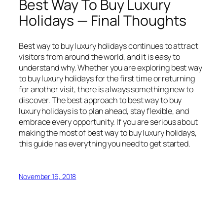
Best Way To Buy Luxury
Holidays — Final Thoughts
Best way to buy luxury holidays continues to attract
visitors from around the world, and it is easy to
understand why. Whether you are exploring best way
to buy luxury holidays for the first time or returning
for another visit, there is always something new to
discover. The best approach to best way to buy
luxury holidays is to plan ahead, stay flexible, and
embrace every opportunity. If you are serious about
making the most of best way to buy luxury holidays,
this guide has everything you need to get started.
November 16, 2018