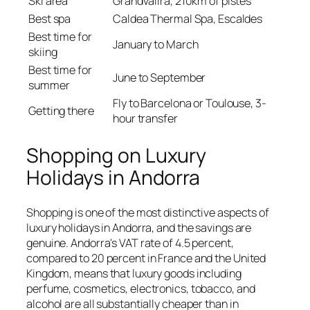
Ski area
Grandvalira, 210km of pistes
Best spa
Caldea Thermal Spa, Escaldes
Best time for
January to March
skiing
Best time for
June to September
summer
Fly to Barcelona or Toulouse, 3-
Getting there
hour transfer
Shopping on Luxury
Holidays in Andorra
Shopping is one of the most distinctive aspects of
luxury holidays in Andorra, and the savings are
genuine. Andorra's VAT rate of 4.5 percent,
compared to 20 percent in France and the United
Kingdom, means that luxury goods including
perfume, cosmetics, electronics, tobacco, and
alcohol are all substantially cheaper than in