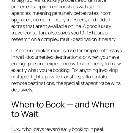
preferred supplier relationships with select
agencies, meaning genuinely better rates, room
upgrades, complimentary transfers, and added
extras that aren’t available online. A good luxury
travel consultant also saves you 10–15 hours of
research on a complex multi-destination itinerary.
DIY booking makes more sense for simple hotel stays
in well-documented destinations, or when you have
enough personal experience with a property to know
exactly what you’re booking. For anything involving
multiple flights, private transfers, villa rentals, or
remote destinations, the specialist agent route wins
decisively.
When to Book — and When
to Wait
Luxury holidays reward early booking in peak