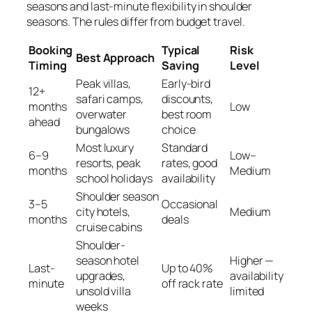
seasons and last-minute flexibility in shoulder
seasons. The rules differ from budget travel.
Booking
Typical
Risk
Best Approach
Timing
Saving
Level
Peak villas,
Early-bird
12+
safari camps,
discounts,
months
Low
overwater
best room
ahead
bungalows
choice
Most luxury
Standard
6–9
Low–
resorts, peak
rates, good
months
Medium
school holidays
availability
Shoulder season
3–5
Occasional
city hotels,
Medium
months
deals
cruise cabins
Shoulder-
season hotel
Higher —
Last-
Up to 40%
upgrades,
availability
minute
off rack rate
unsold villa
limited
weeks