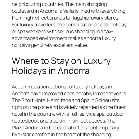
neighbouring countries. The main shopping
boulevard in Andorra la Vella is lined with everything
from high-street brands to flagship luxury stores.
For luxury travellers, the combination of a ski holiday
or spa weekend with serious shopping in a tax-
advantaged environment makes andorra luxury
holidays genuinely excellent value.
Where to Stay on Luxury
Holidays in Andorra
Accommodation options for luxury holidays in
Andorra have improved considerably in recent years.
The Sport Hotel Hermitage and Spa in Soldeu sits
right on the piste and is widely regarded as the finest
hotel in the country, with a full-service spa, outdoor
heated pool, and true ski-in ski-out access. The
Plaza Andorra in the capital offers contemporary
five-star comfort in the heart of the shopping