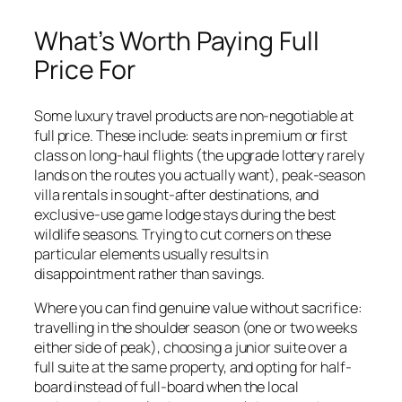
What’s Worth Paying Full
Price For
Some luxury travel products are non-negotiable at
full price. These include: seats in premium or first
class on long-haul flights (the upgrade lottery rarely
lands on the routes you actually want), peak-season
villa rentals in sought-after destinations, and
exclusive-use game lodge stays during the best
wildlife seasons. Trying to cut corners on these
particular elements usually results in
disappointment rather than savings.
Where you can find genuine value without sacrifice:
travelling in the shoulder season (one or two weeks
either side of peak), choosing a junior suite over a
full suite at the same property, and opting for half-
board instead of full-board when the local