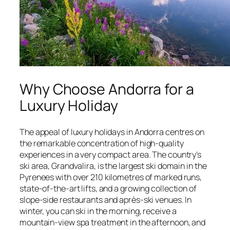
Why Choose Andorra for a
Luxury Holiday
The appeal of luxury holidays in Andorra centres on
the remarkable concentration of high-quality
experiences in a very compact area. The country's
ski area, Grandvalira, is the largest ski domain in the
Pyrenees with over 210 kilometres of marked runs,
state-of-the-art lifts, and a growing collection of
slope-side restaurants and après-ski venues. In
winter, you can ski in the morning, receive a
mountain-view spa treatment in the afternoon, and