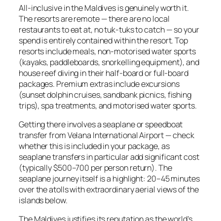
All-inclusive in the Maldives is genuinely worth it.
The resorts are remote — there are no local
restaurants to eat at, no tuk-tuks to catch — so your
spend is entirely contained within the resort. Top
resorts include meals, non-motorised water sports
(kayaks, paddleboards, snorkelling equipment), and
house reef diving in their half-board or full-board
packages. Premium extras include excursions
(sunset dolphin cruises, sandbank picnics, fishing
trips), spa treatments, and motorised water sports.
Getting there involves a seaplane or speedboat
transfer from Velana International Airport — check
whether this is included in your package, as
seaplane transfers in particular add significant cost
(typically $500–700 per person return). The
seaplane journey itself is a highlight: 20–45 minutes
over the atolls with extraordinary aerial views of the
islands below.
The Maldives justifies its reputation as the world’s