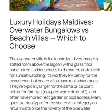
Luxury Holidays Maldives:
Overwater Bungalows vs
Beach Villas — Which to
Choose
The overwater villa is the iconic Maldives image: a
stilted room above the lagoon with a glass floor
panel, direct ladder access to the water, and a deck
for sunset watching. It’s worth every penny for the
experience, but beach villas have real advantages.
They’re typically larger for the same price point,
better for families (no open-water drop-off), and
often have more direct garden or pool access. Many
guests actually prefer the beach villa category on
return visits once the novelty of the overwater