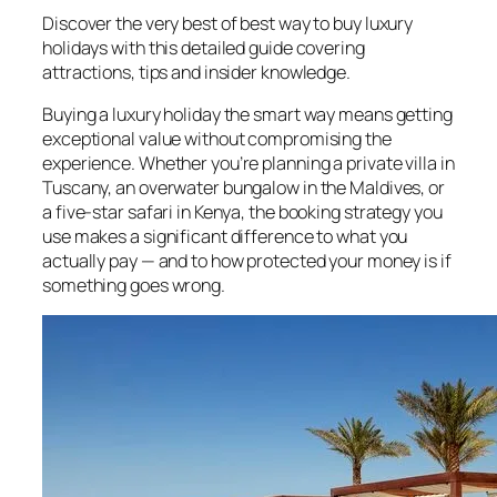
Discover the very best of best way to buy luxury
holidays with this detailed guide covering
attractions, tips and insider knowledge.
Buying a luxury holiday the smart way means getting
exceptional value without compromising the
experience. Whether you’re planning a private villa in
Tuscany, an overwater bungalow in the Maldives, or
a five-star safari in Kenya, the booking strategy you
use makes a significant difference to what you
actually pay — and to how protected your money is if
something goes wrong.