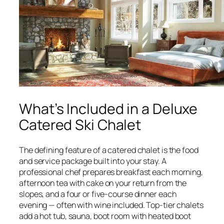
What’s Included in a Deluxe
Catered Ski Chalet
The defining feature of a catered chalet is the food
and service package built into your stay. A
professional chef prepares breakfast each morning,
afternoon tea with cake on your return from the
slopes, and a four or five-course dinner each
evening — often with wine included. Top-tier chalets
add a hot tub, sauna, boot room with heated boot