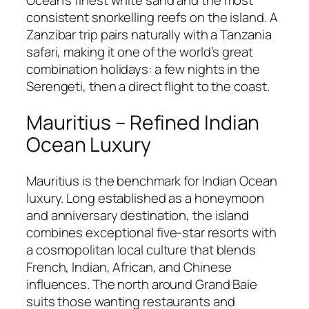
Ocean’s finest white sand and the most
consistent snorkelling reefs on the island. A
Zanzibar trip pairs naturally with a Tanzania
safari, making it one of the world’s great
combination holidays: a few nights in the
Serengeti, then a direct flight to the coast.
Mauritius – Refined Indian
Ocean Luxury
Mauritius is the benchmark for Indian Ocean
luxury. Long established as a honeymoon
and anniversary destination, the island
combines exceptional five-star resorts with
a cosmopolitan local culture that blends
French, Indian, African, and Chinese
influences. The north around Grand Baie
suits those wanting restaurants and