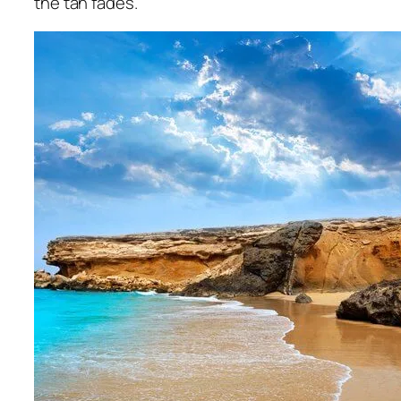
the tan fades.