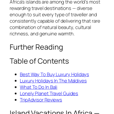
Africa’s islands are among the world’s most
rewarding travel destinations — diverse
enough to suit every type of traveller and
consistently capable of delivering that rare
combination of natural beauty, cultural
richness, and genuine warmth.
Further Reading
Table of Contents
Best Way To Buy Luxury Holidays
Luxury Holidays In The Maldives
What To Do In Bali
Lonely Planet Travel Guides
TripAdvisor Reviews
Island Vacations In Africa —