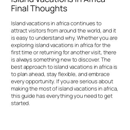
Final Thoughts
Island vacations in africa continues to
attract visitors from around the world, and it
is easy to understand why. Whether you are
exploring island vacations in africa for the
first time or returning for another visit, there
is always something new to discover. The
best approach to island vacations in africa is
to plan ahead, stay flexible, and embrace
every opportunity. If you are serious about
making the most of island vacations in africa,
this guide has everything you need to get
started.