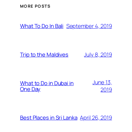
MORE POSTS
September 4, 2019
What To Do In Bali
July 8, 2019
Trip to the Maldives
June 13,
What to Do in Dubai in
One Day
2019
April 26, 2019
Best Places in Sri Lanka