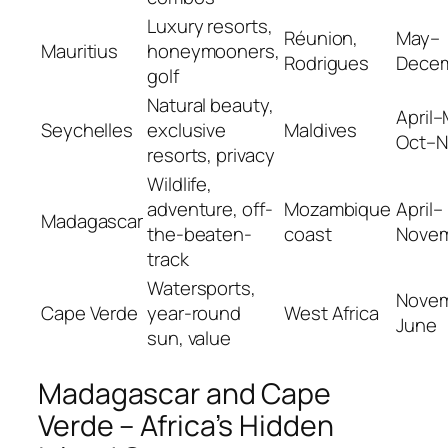
Luxury resorts,
Réunion,
May–
Mauritius
honeymooners,
Rodrigues
Dece
golf
Natural beauty,
April–
Seychelles
exclusive
Maldives
Oct–N
resorts, privacy
Wildlife,
adventure, off-
Mozambique
April–
Madagascar
the-beaten-
coast
Nove
track
Watersports,
Nove
Cape Verde
year-round
West Africa
June
sun, value
Madagascar and Cape
Verde – Africa’s Hidden