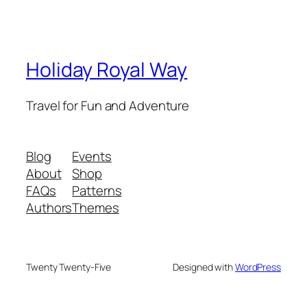
Holiday Royal Way
Travel for Fun and Adventure
Blog
Events
About
Shop
FAQs
Patterns
Authors
Themes
Twenty Twenty-Five
Designed with
WordPress