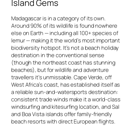
Island Gems
Madagascar is in a category of its own.
Around 90% of its wildlife is found nowhere
else on Earth — including all 100+ species of
lemur — making it the world’s most important
biodiversity hotspot. It’s not a beach holiday
destination in the conventional sense
(though the northeast coast has stunning
beaches), but for wildlife and adventure
travellers it’s unmissable. Cape Verde, off
West Africa’s coast, has established itself as
a reliable sun-and-watersports destination:
consistent trade winds make it a world-class
windsurfing and kitesurfing location, and Sal
and Boa Vista islands offer family-friendly
beach resorts with direct European flights.