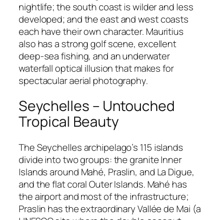
nightlife; the south coast is wilder and less
developed; and the east and west coasts
each have their own character. Mauritius
also has a strong golf scene, excellent
deep-sea fishing, and an underwater
waterfall optical illusion that makes for
spectacular aerial photography.
Seychelles – Untouched
Tropical Beauty
The Seychelles archipelago’s 115 islands
divide into two groups: the granite Inner
Islands around Mahé, Praslin, and La Digue,
and the flat coral Outer Islands. Mahé has
the airport and most of the infrastructure;
Praslin has the extraordinary Vallée de Mai (a