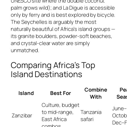
UNESCO site where the double coconut
palm grows wild); and La Digue is accessible
only by ferry and is best explored by bicycle.
The Seychelles is arguably the most
naturally beautiful of Africa’s island groups —
its granite boulders, powder-soft beaches,
and crystal-clear water are simply
unmatched.
Comparing Africa’s Top
Island Destinations
Combine
Pe
Island
Best For
With
Sea
Culture, budget
June–
to mid-range,
Tanzania
Zanzibar
Octob
East Africa
safari
Dec–
combos