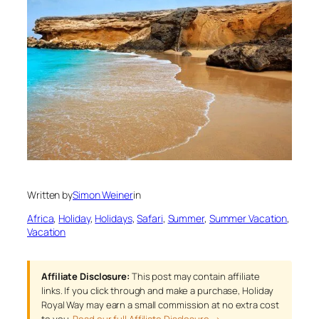
Written by
Simon Weiner
in
Africa
, 
Holiday
, 
Holidays
, 
Safari
, 
Summer
, 
Summer Vacation
, 
Vacation
Affiliate Disclosure:
This post may contain affiliate
links. If you click through and make a purchase, Holiday
Royal Way may earn a small commission at no extra cost
to you.
Read our full Affiliate Disclosure →