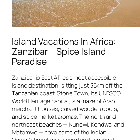
Island Vacations In Africa:
Zanzibar – Spice Island
Paradise
Zanzibar is East Africa’s most accessible
island destination, sitting just 35km off the
Tanzanian coast. Stone Town, its UNESCO
World Heritage capital, is a maze of Arab
merchant houses, carved wooden doors,
and spice market aromas. The north and
northeast beaches — Nungwi, Kendwa, and
Matemwe — have some of the Indian