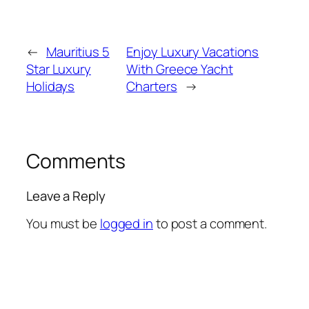
←
Mauritius 5
Enjoy Luxury Vacations
Star Luxury
With Greece Yacht
Holidays
Charters
→
Comments
Leave a Reply
You must be
logged in
to post a comment.