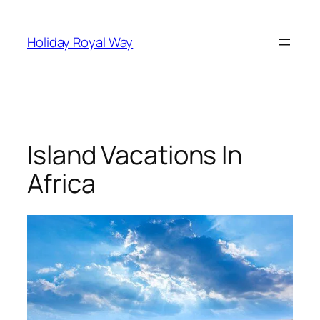
Skip
to
Holiday Royal Way
content
Island Vacations In
Africa