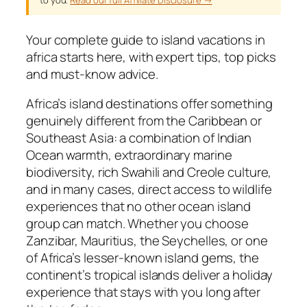
Your complete guide to island vacations in
africa starts here, with expert tips, top picks
and must-know advice.
Africa’s island destinations offer something
genuinely different from the Caribbean or
Southeast Asia: a combination of Indian
Ocean warmth, extraordinary marine
biodiversity, rich Swahili and Creole culture,
and in many cases, direct access to wildlife
experiences that no other ocean island
group can match. Whether you choose
Zanzibar, Mauritius, the Seychelles, or one
of Africa’s lesser-known island gems, the
continent’s tropical islands deliver a holiday
experience that stays with you long after