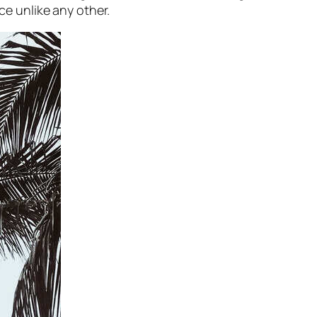
ce unlike any other.