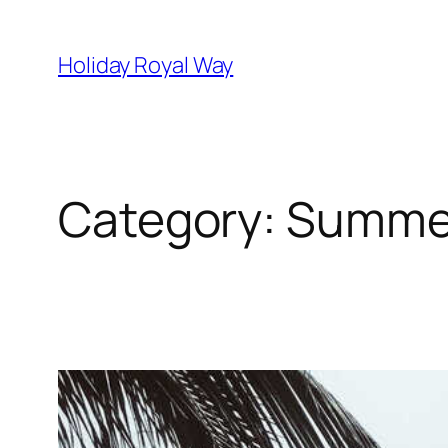
Skip
to
Holiday Royal Way
content
Category:
Summer