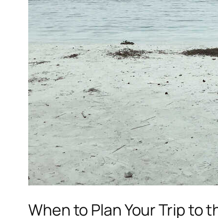
When to Plan Your Trip to 