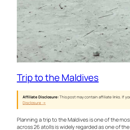
Trip to the Maldives
Affiliate Disclosure:
This post may contain affiliate links. If
Disclosure →
Planning a trip to the Maldives is one of the mos
across 26 atolls is widely regarded as one of t