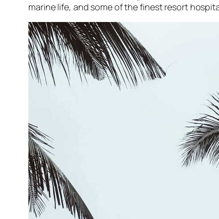
marine life, and some of the finest resort hospit