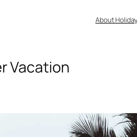
About Holida
 Vacation