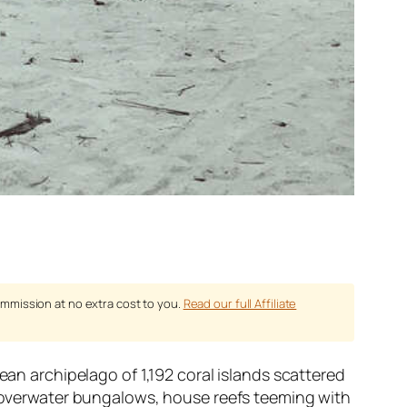
ommission at no extra cost to you.
Read our full Affiliate
ean archipelago of 1,192 coral islands scattered
s, overwater bungalows, house reefs teeming with