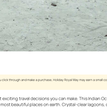
 you click through and make a purchase, Holiday Royal Way may earn a small c
t exciting travel decisions you can make. This Indian Oc
he most beautiful places on earth. Crystal-clear lagoon