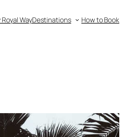
y Royal Way
Destinations
How to Book