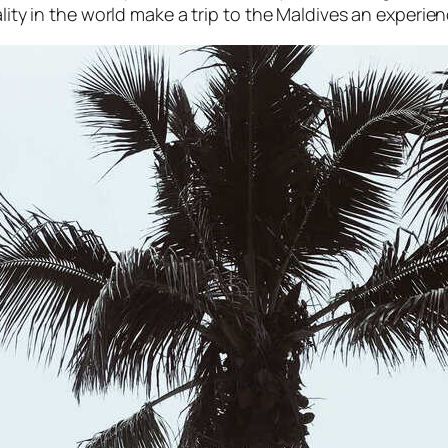
ality in the world make a trip to the Maldives an experien