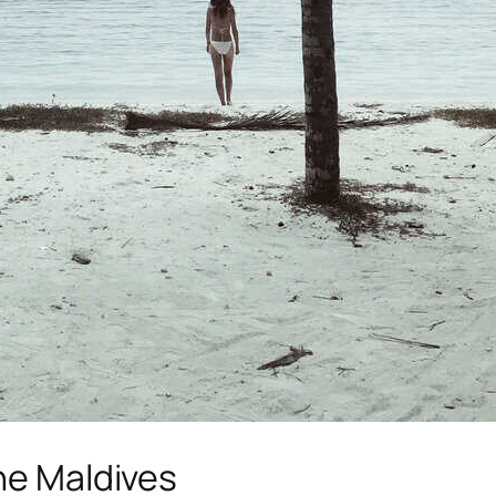
the Maldives